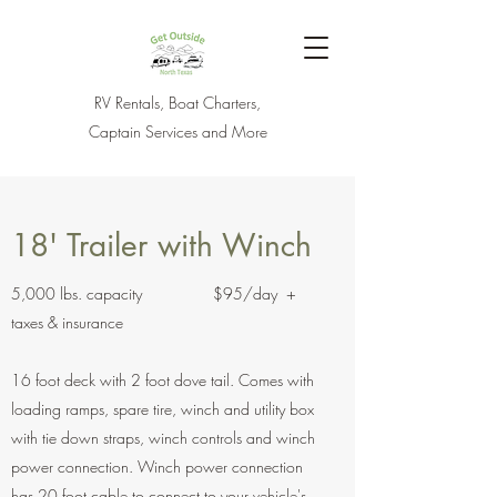
RV Rentals, Boat Charters,
Captain Services and More
18' Trailer with Winch
5,000 lbs. capacity $95/day +
taxes & insurance
16 foot deck with 2 foot dove tail. Comes with
loading ramps, spare tire, winch and utility box
with tie down straps, winch controls and winch
power connection. Winch power connection
has 20 foot cable to connect to your vehicle's