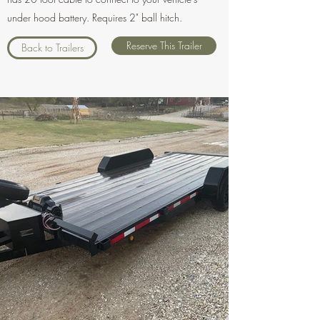
under hood battery. Requires 2" ball hitch.
Reserve This Trailer
Back to Trailers